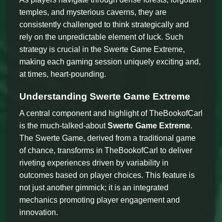
temples, and mysterious caverns, they are
consistently challenged to think strategically and
rely on the unpredictable element of luck. Such
strategy is crucial in the Swerte Game Extreme,
making each gaming session uniquely exciting and,
at times, heart-pounding.
Understanding Swerte Game Extreme
A central component and highlight of TheBookofCarl
is the much-talked-about
Swerte Game Extreme
.
The Swerte Game, derived from a traditional game
of chance, transforms in TheBookofCarl to deliver
riveting experiences driven by variability in
outcomes based on player choices. This feature is
not just another gimmick; it is an integrated
mechanics promoting player engagement and
innovation.