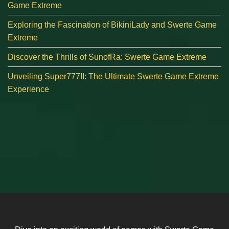
Game Extreme
Exploring the Fascination of BikiniLady and Swerte Game
Extreme
Discover the Thrills of SunofRa: Swerte Game Extreme
Unveiling Super777II: The Ultimate Swerte Game Extreme
Experience