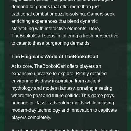
demand for games that offer more than just
traditional combat or puzzle-solving. Gamers seek
enriching experiences that blend dynamic
storytelling with interactive elements. Here,
TheBookofCarl steps in, offering a fresh perspective
to cater to these burgeoning demands.
The Enigmatic World of TheBookofCarl
At its core, TheBookofCarl offers players an
expansive universe to explore. Richly detailed
environments draw inspiration from ancient
mythology and modern fantasy, creating a setting
where the past and future collide. This game pays
homage to classic adventure motifs while infusing
modern-day technology and innovation to captivate
players completely.
As players navigate through dense forests, forgotten