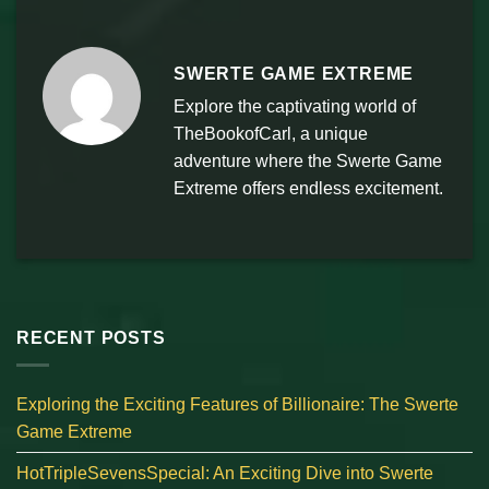
SWERTE GAME EXTREME
Explore the captivating world of
TheBookofCarl, a unique
adventure where the Swerte Game
Extreme offers endless excitement.
RECENT POSTS
Exploring the Exciting Features of Billionaire: The Swerte
Game Extreme
HotTripleSevensSpecial: An Exciting Dive into Swerte