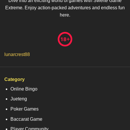
Dive into an exciting world of games with Swerte Game
Extreme. Enjoy action-packed adventures and endless fun
here.
lunarcrest88
Category
Online Bingo
Jueteng
Poker Games
Baccarat Game
Player Community