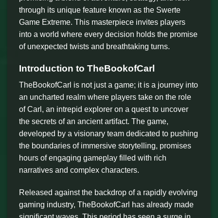
through its unique feature known as the Swerte
Game Extreme. This masterpiece invites players
into a world where every decision holds the promise
of unexpected twists and breathtaking turns.
Introduction to TheBookofCarl
TheBookofCarl is not just a game; it is a journey into
an uncharted realm where players take on the role
of Carl, an intrepid explorer on a quest to uncover
the secrets of an ancient artifact. The game,
developed by a visionary team dedicated to pushing
the boundaries of immersive storytelling, promises
hours of engaging gameplay filled with rich
narratives and complex characters.
Released against the backdrop of a rapidly evolving
gaming industry, TheBookofCarl has already made
significant waves. This period has seen a surge in