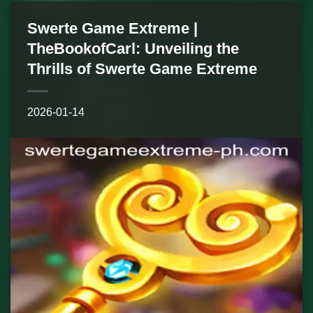
Swerte Game Extreme |
TheBookofCarl: Unveiling the
Thrills of Swerte Game Extreme
2026-01-14