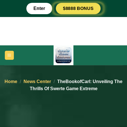
Skip
RESPIN PLUS
$8888 BONUS
Enter
to
content
Home
/
News Center
/
TheBookofCarl: Unveiling The
Thrills Of Swerte Game Extreme