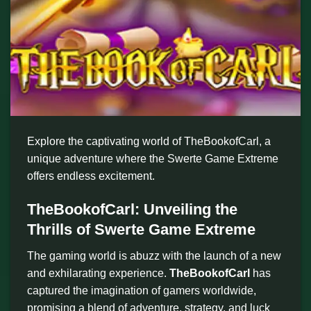
Explore the captivating world of TheBookofCarl, a
unique adventure where the Swerte Game Extreme
offers endless excitement.
TheBookofCarl: Unveiling the
Thrills of Swerte Game Extreme
The gaming world is abuzz with the launch of a new
and exhilarating experience.
TheBookofCarl
has
captured the imagination of gamers worldwide,
promising a blend of adventure, strategy, and luck