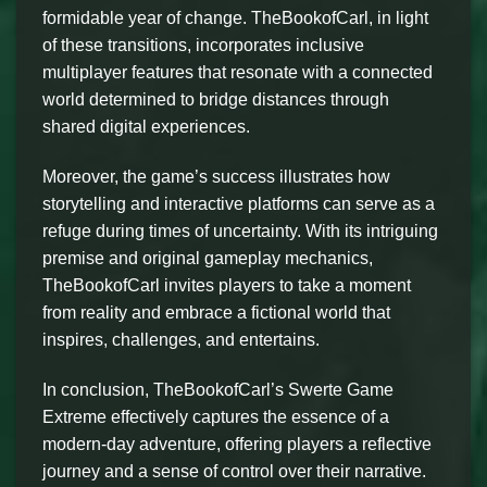
formidable year of change. TheBookofCarl, in light
of these transitions, incorporates inclusive
multiplayer features that resonate with a connected
world determined to bridge distances through
shared digital experiences.
Moreover, the game’s success illustrates how
storytelling and interactive platforms can serve as a
refuge during times of uncertainty. With its intriguing
premise and original gameplay mechanics,
TheBookofCarl invites players to take a moment
from reality and embrace a fictional world that
inspires, challenges, and entertains.
In conclusion, TheBookofCarl’s Swerte Game
Extreme effectively captures the essence of a
modern-day adventure, offering players a reflective
journey and a sense of control over their narrative.