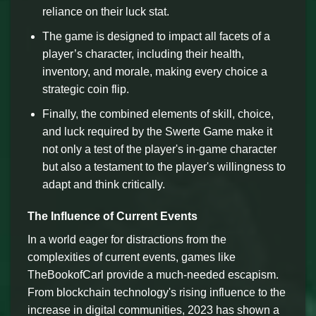
reliance on their luck stat.
The game is designed to impact all facets of a
player’s character, including their health,
inventory, and morale, making every choice a
strategic coin flip.
Finally, the combined elements of skill, choice,
and luck required by the Swerte Game make it
not only a test of the player's in-game character
but also a testament to the player's willingness to
adapt and think critically.
The Influence of Current Events
In a world eager for distractions from the
complexities of current events, games like
TheBookofCarl provide a much-needed escapism.
From blockchain technology's rising influence to the
increase in digital communities, 2023 has shown a