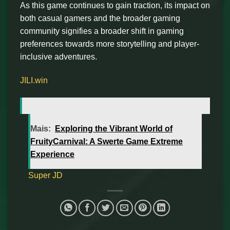
As this game continues to gain traction, its impact on
both casual gamers and the broader gaming
community signifies a broader shift in gaming
preferences towards more storytelling and player-
inclusive adventures.
JILI.win
Mais:
Exploring the Vibrant World of
FruityCarnival: A Swerte Game Extreme
Experience
Super JD