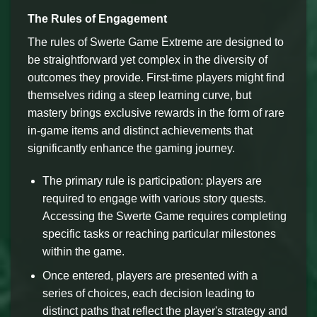
The Rules of Engagement
The rules of Swerte Game Extreme are designed to
be straightforward yet complex in the diversity of
outcomes they provide. First-time players might find
themselves riding a steep learning curve, but
mastery brings exclusive rewards in the form of rare
in-game items and distinct achievements that
significantly enhance the gaming journey.
The primary rule is participation: players are
required to engage with various story quests.
Accessing the Swerte Game requires completing
specific tasks or reaching particular milestones
within the game.
Once entered, players are presented with a
series of choices, each decision leading to
distinct paths that reflect the player's strategy and