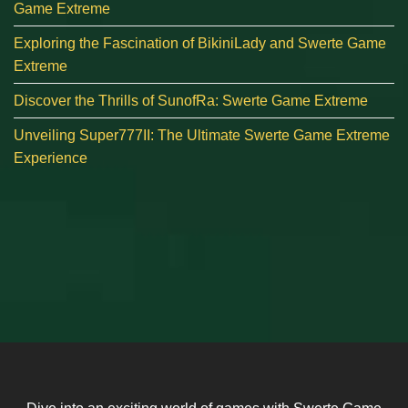
Game Extreme
Exploring the Fascination of BikiniLady and Swerte Game
Extreme
Discover the Thrills of SunofRa: Swerte Game Extreme
Unveiling Super777II: The Ultimate Swerte Game Extreme
Experience