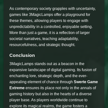
As contemporary society grapples with uncertainty,
games like 3MagicLamps offer a playground for
these themes, allowing players to engage with
unpredictability in a controlled, enjoyable setting.
More than just a game, it is a reflection of larger
societal narratives, teaching adaptability,
resourcefulness, and strategic thought.
Conclusion
3MagicLamps stands out as a beacon in the
expansive landscape of digital gaming. Its fusion of
enchanting lore, strategic depth, and the ever-
appealing element of chance through
Swerte Game
Extreme
ensures its place not only in the annals of
gaming history but also in the hearts of a diverse
player base. As players worldwide continue to
explore its magical realms, the game fosters a