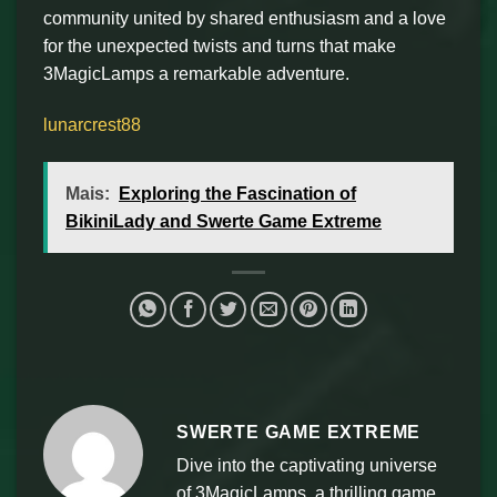
community united by shared enthusiasm and a love
for the unexpected twists and turns that make
3MagicLamps a remarkable adventure.
lunarcrest88
Mais:
Exploring the Fascination of
BikiniLady and Swerte Game Extreme
SWERTE GAME EXTREME
Dive into the captivating universe
of 3MagicLamps, a thrilling game