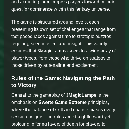
and acquiring them propels players forward in their
quest for dominance within this fantasy universe.
The game is structured around levels, each
presenting its own set of challenges that range from
fast-paced races against time to strategic puzzles
requiring keen intellect and insight. This variety
ensures that 3MagicLamps caters to a wide array of
player types, from those who thrive on strategy to
those driven by adrenaline and excitement.
Rules of the Game: Navigating the Path
to Victory
Central to the gameplay of
3MagicLamps
is the
emphasis on
Swerte Game Extreme
principles,
where the balance of skill and chance makes every
session unique. The rules are straightforward yet
profound, offering layers of depth for players to