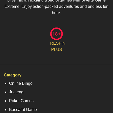
Dive into an exciting world of games with Swerte Game
Extreme. Enjoy action-packed adventures and endless fun
here.
RESPIN
PLUS
Category
Online Bingo
Jueteng
Poker Games
Baccarat Game