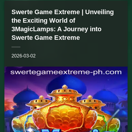
Swerte Game Extreme | Unveiling
the Exciting World of
3MagicLamps: A Journey into
Swerte Game Extreme
2026-03-02