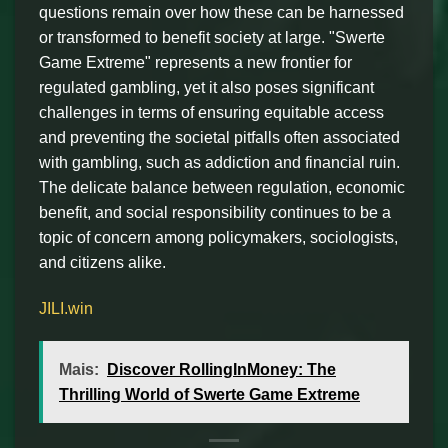
questions remain over how these can be harnessed
or transformed to benefit society at large. "Swerte
Game Extreme" represents a new frontier for
regulated gambling, yet it also poses significant
challenges in terms of ensuring equitable access
and preventing the societal pitfalls often associated
with gambling, such as addiction and financial ruin.
The delicate balance between regulation, economic
benefit, and social responsibility continues to be a
topic of concern among policymakers, sociologists,
and citizens alike.
JILI.win
Mais:
Discover RollingInMoney: The
Thrilling World of Swerte Game Extreme