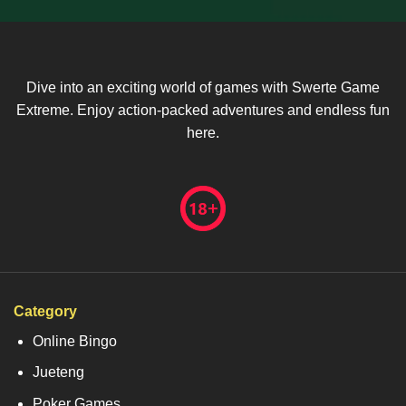
Dive into an exciting world of games with Swerte Game
Extreme. Enjoy action-packed adventures and endless fun
here.
Category
Online Bingo
Jueteng
Poker Games