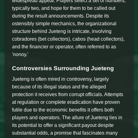
widespread appeal. Players select a set of numbers,
typically two, and hope for them to be called out
during the result announcements. Despite its
ostensibly simple mechanics, the organizational
structure behind Jueteng is intricate, involving
cobradores (bet collectors), cabos (head collectors),
and the financier or operator, often referred to as
'nonoy.'
Controversies Surrounding Jueteng
Jueteng is often mired in controversy, largely
because of its illegal status and the alleged
protection it receives from corrupt officials. Attempts
at regulation or complete eradication have proven
futile due to the economic benefits it offers both
players and operators. The allure of Jueteng lies in
its potential to offer a significant payout despite
substantial odds, a promise that fascinates many