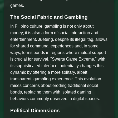
games.
The Social Fabric and Gambling
In Filipino culture, gambling is not only about
money; it is also a form of social interaction and
entertainment. Jueteng, despite its illegal tag, allows
for shared communal experiences and, in some
ways, forms bonds in regions where mutual support
is crucial for survival. "Swerte Game Extreme," with
its sophisticated interface, potentially changes this
dynamic by offering a more solitary, albeit
transparent, gambling experience. This evolution
raises concerns about eroding traditional social
bonds, replacing them with isolated gaming
behaviors commonly observed in digital spaces.
Political Dimensions