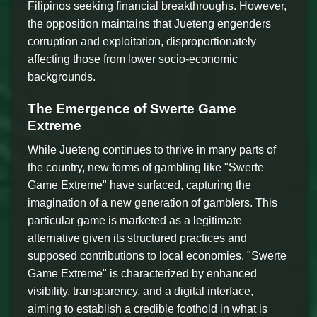
Filipinos seeking financial breakthroughs. However,
the opposition maintains that Jueteng engenders
corruption and exploitation, disproportionately
affecting those from lower socio-economic
backgrounds.
The Emergence of Swerte Game
Extreme
While Jueteng continues to thrive in many parts of
the country, new forms of gambling like "Swerte
Game Extreme" have surfaced, capturing the
imagination of a new generation of gamblers. This
particular game is marketed as a legitimate
alternative given its structured practices and
supposed contributions to local economies. "Swerte
Game Extreme" is characterized by enhanced
visibility, transparency, and a digital interface,
aiming to establish a credible foothold in what is