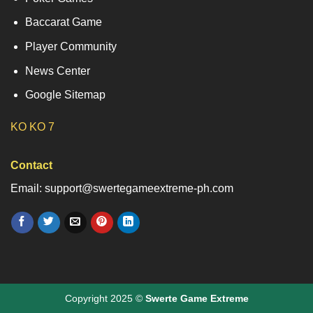
Baccarat Game
Player Community
News Center
Google Sitemap
KO KO 7
Contact
Email: support@swertegameextreme-ph.com
Copyright 2025 ©
Swerte Game Extreme