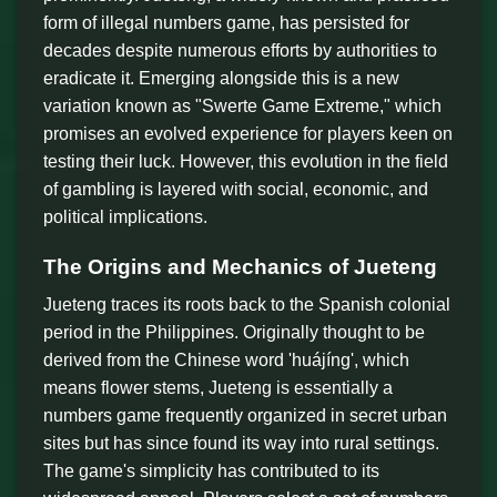
form of illegal numbers game, has persisted for
decades despite numerous efforts by authorities to
eradicate it. Emerging alongside this is a new
variation known as "Swerte Game Extreme," which
promises an evolved experience for players keen on
testing their luck. However, this evolution in the field
of gambling is layered with social, economic, and
political implications.
The Origins and Mechanics of Jueteng
Jueteng traces its roots back to the Spanish colonial
period in the Philippines. Originally thought to be
derived from the Chinese word 'huájíng', which
means flower stems, Jueteng is essentially a
numbers game frequently organized in secret urban
sites but has since found its way into rural settings.
The game's simplicity has contributed to its