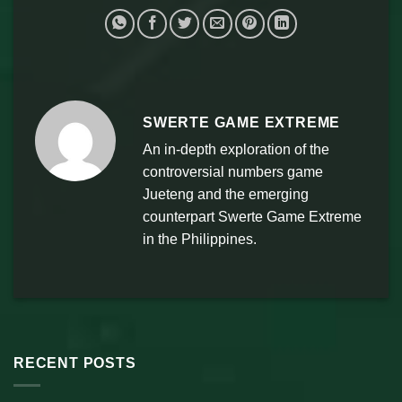
SWERTE GAME EXTREME
An in-depth exploration of the
controversial numbers game
Jueteng and the emerging
counterpart Swerte Game Extreme
in the Philippines.
RECENT POSTS