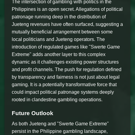
The intersection of gambling with politics in the
Philippines is an open secret. Allegations of political
patronage running deep in the distribution of
Jueteng revenues have often surfaced, suggesting a
mutually beneficial arrangement between some
local politicians and Jueteng operators. The
introduction of regulated games like "Swerte Game
Extreme" adds another layer to this complex
dynamic as it challenges existing power structures
and profit channels. The push for regulation defined
by transparency and fairness is not just about legal
gaming. It is a potentially transformative force that
could impact political patronage systems deeply
rooted in clandestine gambling operations.
Future Outlook
As both Jueteng and "Swerte Game Extreme"
persist in the Philippine gambling landscape,