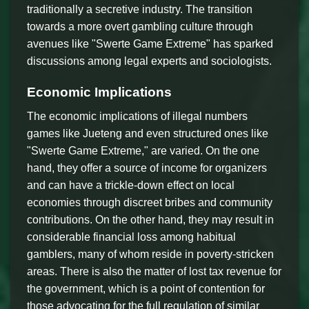
traditionally a secretive industry. The transition
towards a more overt gambling culture through
avenues like "Swerte Game Extreme" has sparked
discussions among legal experts and sociologists.
Economic Implications
The economic implications of illegal numbers
games like Jueteng and even structured ones like
"Swerte Game Extreme," are varied. On the one
hand, they offer a source of income for organizers
and can have a trickle-down effect on local
economies through discreet bribes and community
contributions. On the other hand, they may result in
considerable financial loss among habitual
gamblers, many of whom reside in poverty-stricken
areas. There is also the matter of lost tax revenue for
the government, which is a point of contention for
those advocating for the full regulation of similar