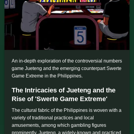
An in-depth exploration of the controversial numbers
game Jueteng and the emerging counterpart Swerte
Game Extreme in the Philippines.
The Intricacies of Jueteng and the
Rise of 'Swerte Game Extreme'
The cultural fabric of the Philippines is woven with a
variety of traditional practices and local
amusements, among which gambling figures
prominently. Jueteng, a widely-known and practiced