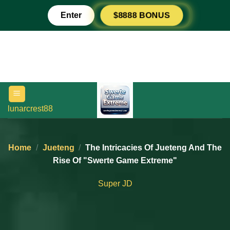
Skip
$8888 BONUS
Enter
to
content
lunarcrest88
Home
/
Jueteng
/
The Intricacies Of Jueteng And The
Rise Of "Swerte Game Extreme"
Super JD