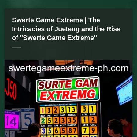
Swerte Game Extreme | The
Intricacies of Jueteng and the Rise
of "Swerte Game Extreme"