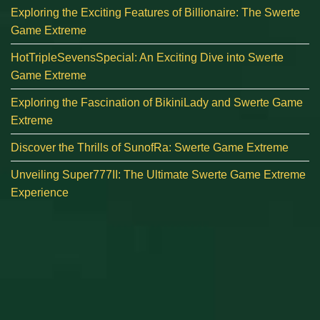
Exploring the Exciting Features of Billionaire: The Swerte
Game Extreme
HotTripleSevensSpecial: An Exciting Dive into Swerte
Game Extreme
Exploring the Fascination of BikiniLady and Swerte Game
Extreme
Discover the Thrills of SunofRa: Swerte Game Extreme
Unveiling Super777II: The Ultimate Swerte Game Extreme
Experience