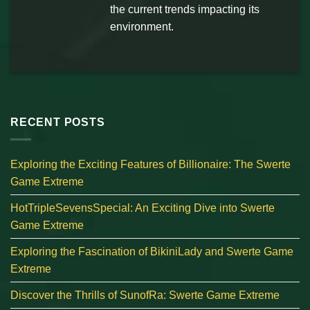
the current trends impacting its
environment.
RECENT POSTS
Exploring the Exciting Features of Billionaire: The Swerte
Game Extreme
HotTripleSevensSpecial: An Exciting Dive into Swerte
Game Extreme
Exploring the Fascination of BikiniLady and Swerte Game
Extreme
Discover the Thrills of SunofRa: Swerte Game Extreme