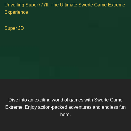
Unveiling Super777II: The Ultimate Swerte Game Extreme
Experience
Super JD
Dive into an exciting world of games with Swerte Game
Extreme. Enjoy action-packed adventures and endless fun
here.