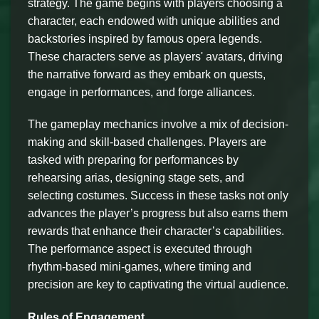
strategy. The game begins with players choosing a
character, each endowed with unique abilities and
backstories inspired by famous opera legends.
These characters serve as players' avatars, driving
the narrative forward as they embark on quests,
engage in performances, and forge alliances.
The gameplay mechanics involve a mix of decision-
making and skill-based challenges. Players are
tasked with preparing for performances by
rehearsing arias, designing stage sets, and
selecting costumes. Success in these tasks not only
advances the player’s progress but also earns them
rewards that enhance their character’s capabilities.
The performance aspect is executed through
rhythm-based mini-games, where timing and
precision are key to captivating the virtual audience.
Rules of Engagement