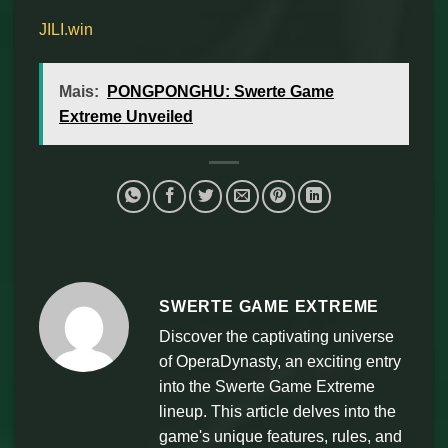
JILI.win
Mais:
PONGPONGHU: Swerte Game
Extreme Unveiled
SWERTE GAME EXTREME
Discover the captivating universe
of OperaDynasty, an exciting entry
into the Swerte Game Extreme
lineup. This article delves into the
game's unique features, rules, and