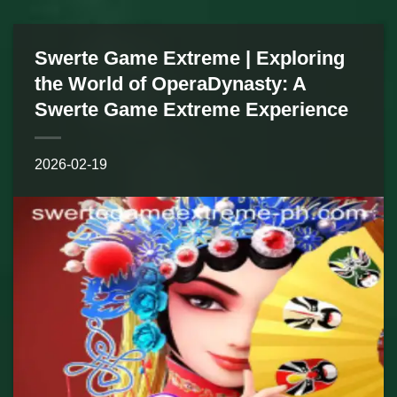
Swerte Game Extreme | Exploring
the World of OperaDynasty: A
Swerte Game Extreme Experience
2026-02-19