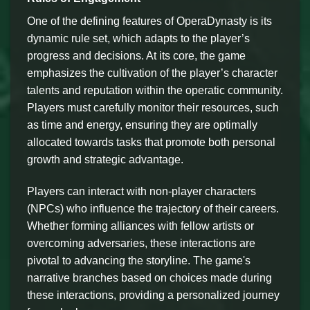
One of the defining features of OperaDynasty is its
dynamic rule set, which adapts to the player’s
progress and decisions. At its core, the game
emphasizes the cultivation of the player’s character
talents and reputation within the operatic community.
Players must carefully monitor their resources, such
as time and energy, ensuring they are optimally
allocated towards tasks that promote both personal
growth and strategic advantage.
Players can interact with non-player characters
(NPCs) who influence the trajectory of their careers.
Whether forming alliances with fellow artists or
overcoming adversaries, these interactions are
pivotal to advancing the storyline. The game's
narrative branches based on choices made during
these interactions, providing a personalized journey