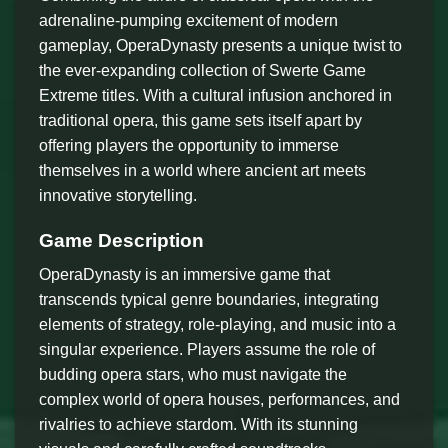
adrenaline-pumping excitement of modern
gameplay, OperaDynasty presents a unique twist to
the ever-expanding collection of Swerte Game
Extreme titles. With a cultural infusion anchored in
traditional opera, this game sets itself apart by
offering players the opportunity to immerse
themselves in a world where ancient art meets
innovative storytelling.
Game Description
OperaDynasty is an immersive game that
transcends typical genre boundaries, integrating
elements of strategy, role-playing, and music into a
singular experience. Players assume the role of
budding opera stars, who must navigate the
complex world of opera houses, performances, and
rivalries to achieve stardom. With its stunning