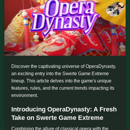
Discover the captivating universe of OperaDynasty,
an exciting entry into the Swerte Game Extreme
lineup. This article delves into the game's unique
features, rules, and the current trends impacting its
environment.
Introducing OperaDynasty: A Fresh
Take on Swerte Game Extreme
Combining the allure of classical opera with the