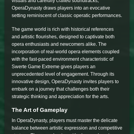
visuals and carefully crafted soundtracks,
OperaDynasty draws players into an evocative
setting reminiscent of classic operatic performances.
The game world is rich with historical references
and artistic flourishes, designed to captivate both
opera enthusiasts and newcomers alike. The
incorporation of real-world opera elements coupled
with the fast-paced environment characteristic of
Swerte Game Extreme gives players an
unprecedented level of engagement. Through its
innovative design, OperaDynasty invites players to
embark on a journey that challenges both their
strategic thinking and appreciation for the arts.
The Art of Gameplay
In OperaDynasty, players must master the delicate
balance between artistic expression and competitive