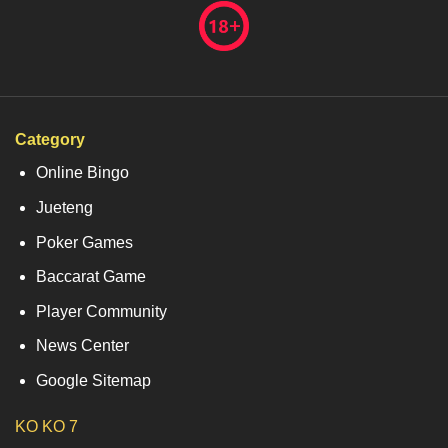
Category
Online Bingo
Jueteng
Poker Games
Baccarat Game
Player Community
News Center
Google Sitemap
KO KO 7