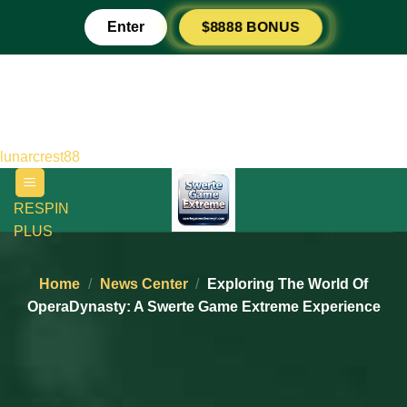
Skip
$8888 BONUS
Enter
to
content
lunarcrest88
RESPIN
PLUS
Home
/
News Center
/
Exploring The World Of
OperaDynasty: A Swerte Game Extreme Experience