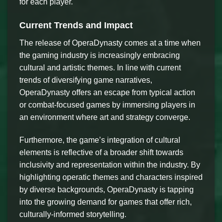
for each player.
Current Trends and Impact
The release of OperaDynasty comes at a time when
the gaming industry is increasingly embracing
cultural and artistic themes. In line with current
trends of diversifying game narratives,
OperaDynasty offers an escape from typical action
or combat-focused games by immersing players in
an environment where art and strategy converge.
Furthermore, the game’s integration of cultural
elements is reflective of a broader shift towards
inclusivity and representation within the industry. By
highlighting operatic themes and characters inspired
by diverse backgrounds, OperaDynasty is tapping
into the growing demand for games that offer rich,
culturally-informed storytelling.