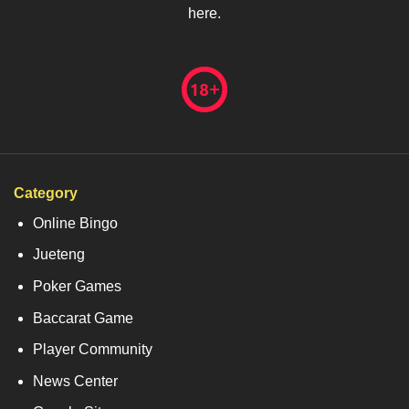
here.
Category
Online Bingo
Jueteng
Poker Games
Baccarat Game
Player Community
News Center