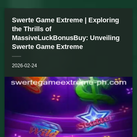
Swerte Game Extreme | Exploring
the Thrills of
MassiveLuckBonusBuy: Unveiling
Swerte Game Extreme
2026-02-24