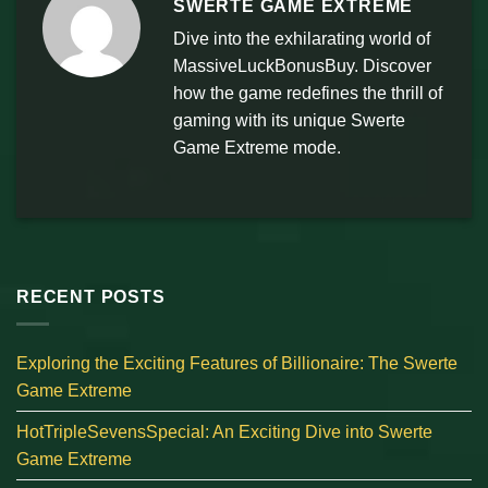
SWERTE GAME EXTREME
Dive into the exhilarating world of
MassiveLuckBonusBuy. Discover
how the game redefines the thrill of
gaming with its unique Swerte
Game Extreme mode.
RECENT POSTS
Exploring the Exciting Features of Billionaire: The Swerte
Game Extreme
HotTripleSevensSpecial: An Exciting Dive into Swerte
Game Extreme