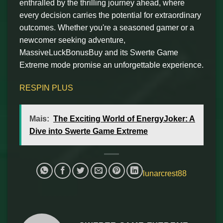
enthralled by the thrilling journey ahead, where
every decision carries the potential for extraordinary
outcomes. Whether you're a seasoned gamer or a
newcomer seeking adventure,
MassiveLuckBonusBuy and its Swerte Game
Extreme mode promise an unforgettable experience.
RESPIN PLUS
Mais:
The Exciting World of EnergyJoker: A
Dive into Swerte Game Extreme
lunarcrest88