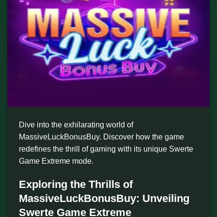
Dive into the exhilarating world of
MassiveLuckBonusBuy. Discover how the game
redefines the thrill of gaming with its unique Swerte
Game Extreme mode.
Exploring the Thrills of
MassiveLuckBonusBuy: Unveiling
Swerte Game Extreme