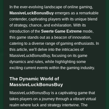
In the ever-evolving landscape of online gaming,
MassiveLuckBonusBuy
emerges as a remarkable
contender, captivating players with its unique blend
of strategy, chance, and exhilaration. With its
introduction of the
Swerte Game Extreme
mode,
this game stands out as a beacon of innovation,
catering to a diverse range of gaming enthusiasts. In
this article, we'll delve into the intricacies of
MassiveLuckBonusBuy, focusing on its game
dynamics and rules, while highlighting some
exciting current events within the gaming industry.
The Dynamic World of
MassiveLuckBonusBuy
MassiveLuckBonusBuy is a captivating game that
takes players on a journey through a vibrant virtual
realm where luck and strategy intertwine. The