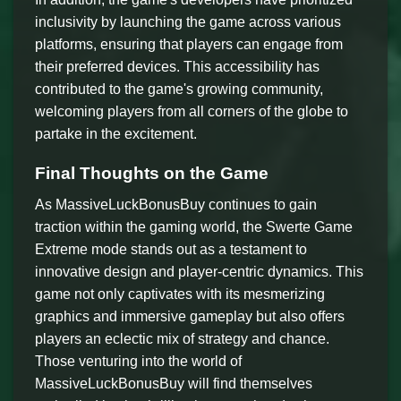
inclusivity by launching the game across various
platforms, ensuring that players can engage from
their preferred devices. This accessibility has
contributed to the game's growing community,
welcoming players from all corners of the globe to
partake in the excitement.
Final Thoughts on the Game
As MassiveLuckBonusBuy continues to gain
traction within the gaming world, the Swerte Game
Extreme mode stands out as a testament to
innovative design and player-centric dynamics. This
game not only captivates with its mesmerizing
graphics and immersive gameplay but also offers
players an eclectic mix of strategy and chance.
Those venturing into the world of
MassiveLuckBonusBuy will find themselves