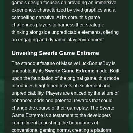
game's design focuses on providing an immersive
experience, characterized by vivid graphics and a
compelling narrative. At its core, this game
challenges players to harness their strategic
thinking alongside unpredictable elements, offering
an engaging and dynamic play environment.
Unveiling Swerte Game Extreme
The standout feature of MassiveLuckBonusBuy is
undoubtedly its
Swerte Game Extreme
mode. Built
upon the foundation of the original game, this mode
introduces heightened levels of excitement and
unpredictability. Players are enticed by the allure of
enhanced odds and potential rewards that could
change the course of their gameplay. The Swerte
Game Extreme is a testament to the developers'
commitment to pushing the boundaries of
conventional gaming norms, creating a platform