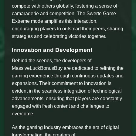
compete with others globally, fostering a sense of
camaraderie and competition. The Swerte Game
Extreme mode amplifies this interaction,
encouraging players to outsmart their peers, sharing
strategies and celebrating victories together.
Innovation and Development
Behind the scenes, the developers of
MassiveLuckBonusBuy are dedicated to refining the
gaming experience through continuous updates and
expansions. Their commitment to innovation is
evident in the seamless integration of technological
advancements, ensuring that players are constantly
engaged with fresh content and challenges to
overcome.
As the gaming industry embraces the era of digital
transformation, the creators of