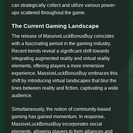
can strategically collect and utilize various power-
ups scattered throughout the game.
The Current Gaming Landscape
The release of MassiveLuckBonusBuy coincides
with a fascinating period in the gaming industry.
Recent trends reveal a significant shift towards
integrating augmented reality and virtual reality
elements, offering players a more immersive
experience. MassiveLuckBonusBuy embraces this
shift by introducing virtual landscapes that blur the
lines between reality and fiction, captivating a wide
audience.
Simultaneously, the notion of community-based
gaming has gained momentum. In response,
MassiveLuckBonusBuy incorporates social
elements, allowing players to form alliances and