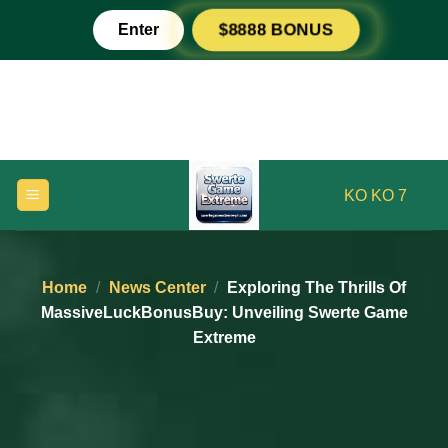
Skip
Enter
$8888 BONUS
to
content
KO KO 7
Home
/
News Center
/
Exploring The Thrills Of
MassiveLuckBonusBuy: Unveiling Swerte Game
Extreme