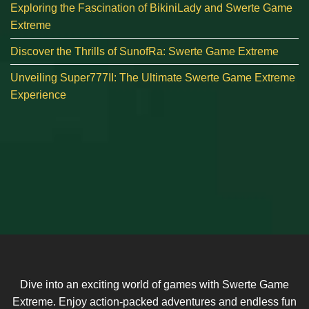
Exploring the Fascination of BikiniLady and Swerte Game
Extreme
Discover the Thrills of SunofRa: Swerte Game Extreme
Unveiling Super777II: The Ultimate Swerte Game Extreme
Experience
Dive into an exciting world of games with Swerte Game
Extreme. Enjoy action-packed adventures and endless fun