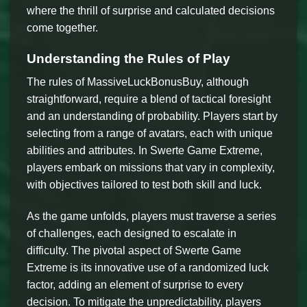
where the thrill of surprise and calculated decisions
come together.
Understanding the Rules of Play
The rules of MassiveLuckBonusBuy, although
straightforward, require a blend of tactical foresight
and an understanding of probability. Players start by
selecting from a range of avatars, each with unique
abilities and attributes. In Swerte Game Extreme,
players embark on missions that vary in complexity,
with objectives tailored to test both skill and luck.
As the game unfolds, players must traverse a series
of challenges, each designed to escalate in
difficulty. The pivotal aspect of Swerte Game
Extreme is its innovative use of a randomized luck
factor, adding an element of surprise to every
decision. To mitigate the unpredictability, players