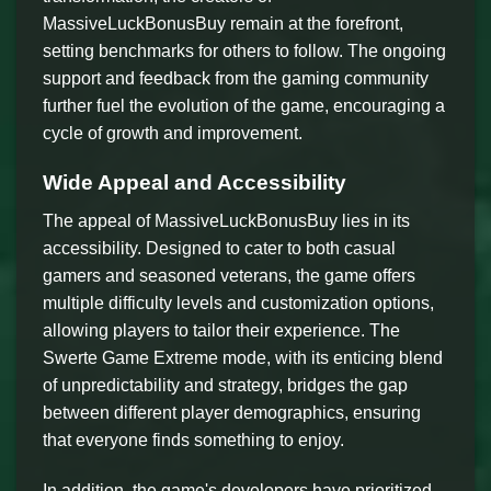
MassiveLuckBonusBuy remain at the forefront,
setting benchmarks for others to follow. The ongoing
support and feedback from the gaming community
further fuel the evolution of the game, encouraging a
cycle of growth and improvement.
Wide Appeal and Accessibility
The appeal of MassiveLuckBonusBuy lies in its
accessibility. Designed to cater to both casual
gamers and seasoned veterans, the game offers
multiple difficulty levels and customization options,
allowing players to tailor their experience. The
Swerte Game Extreme mode, with its enticing blend
of unpredictability and strategy, bridges the gap
between different player demographics, ensuring
that everyone finds something to enjoy.
In addition, the game's developers have prioritized