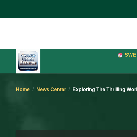
Skip
to
content
SWE
Home
/
News Center
/
Exploring The Thrilling Wo