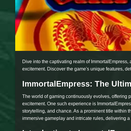
Dive into the captivating realm of ImmortalEmpress
excitement. Discover the game's unique features, det
ImmortalEmpress: The Ulti
The world of gaming continuously evolves, offering p
excitement. One such experience is ImmortalEmpress, 
storytelling, and chance. As a prominent title withi
immersive gameplay and intricate rules, delivering a