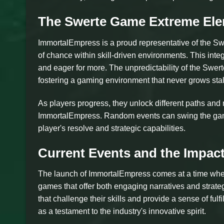
The Swerte Game Extreme El
ImmortalEmpress is a proud representative of the Sw
of chance within skill-driven environments. This in
and eager for more. The unpredictability of the Swe
fostering a gaming environment that never grows stal
As players progress, they unlock different paths and 
ImmortalEmpress. Random events can swing the game'
player's resolve and strategic capabilities.
Current Events and the Impac
The launch of ImmortalEmpress comes at a time when 
games that offer both engaging narratives and strat
that challenge their skills and provide a sense of fulf
as a testament to the industry's innovative spirit.