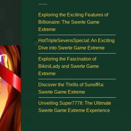
Exploring the Exciting Features of
Billionaire: The Swerte Game
Extreme
HotTripleSevensSpecial: An Exciting
Dive into Swerte Game Extreme
Exploring the Fascination of
BikiniLady and Swerte Game
Extreme
Discover the Thrills of SunofRa:
Swerte Game Extreme
Unveiling Super777II: The Ultimate
Swerte Game Extreme Experience