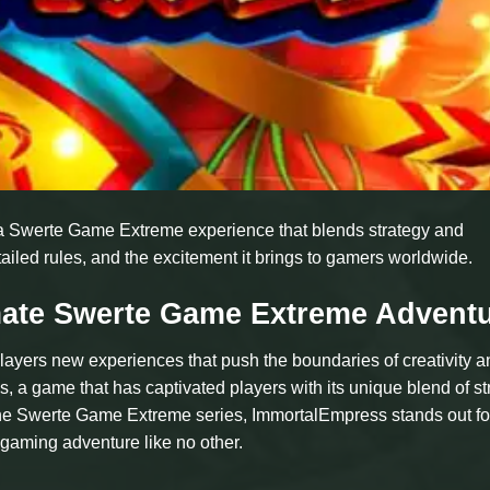
, a Swerte Game Extreme experience that blends strategy and
ailed rules, and the excitement it brings to gamers worldwide.
mate Swerte Game Extreme Advent
layers new experiences that push the boundaries of creativity a
a game that has captivated players with its unique blend of st
n the Swerte Game Extreme series, ImmortalEmpress stands out for
 gaming adventure like no other.