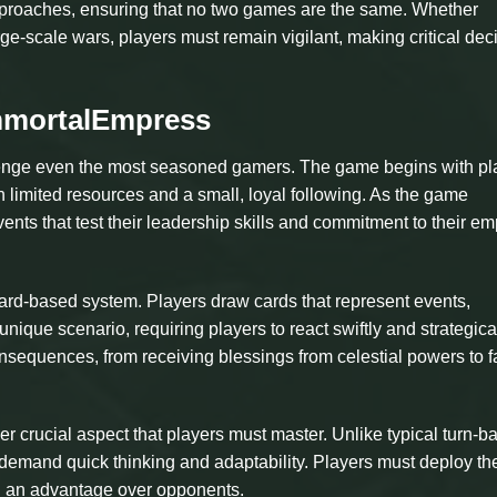
pproaches, ensuring that no two games are the same. Whether
rge-scale wars, players must remain vigilant, making critical dec
ImmortalEmpress
lenge even the most seasoned gamers. The game begins with pl
h limited resources and a small, loyal following. As the game
ents that test their leadership skills and commitment to their em
card-based system. Players draw cards that represent events,
ique scenario, requiring players to react swiftly and strategical
nsequences, from receiving blessings from celestial powers to f
 crucial aspect that players must master. Unlike typical turn-b
 demand quick thinking and adaptability. Players must deploy the
ain an advantage over opponents.