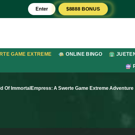
Enter
$8888 BONUS
RTE GAME EXTREME
ONLINE BINGO
JUETE
rld Of ImmortalEmpress: A Swerte Game Extreme Adventure