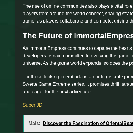
The rise of online communities also plays a vital rol
players from around the world connect, sharing stra
game, as players collaborate and compete, driving t
The Future of ImmortalEmpre
As ImmortalEmpress continues to capture the hearts a
developers remain committed to evolving the game, i
universe. As the game world expands, so does the pot
For those looking to embark on an unforgettable jour
Swerte Game Extreme series, it promises thrill, str
and eager for the next adventure.
Super JD
Mais:
Discover the Fascination of OrientalB