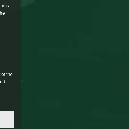
rums,
the
 of the
ged