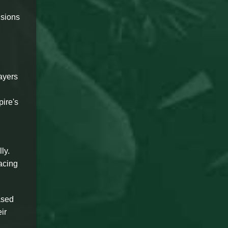
isions
ayers
pire's
ly.
acing
ased
ir