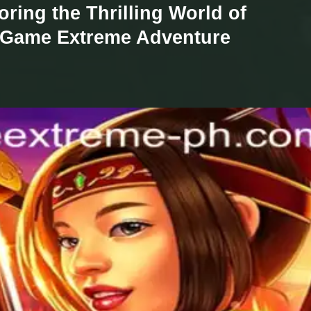
ring the Thrilling World of
 Game Extreme Adventure