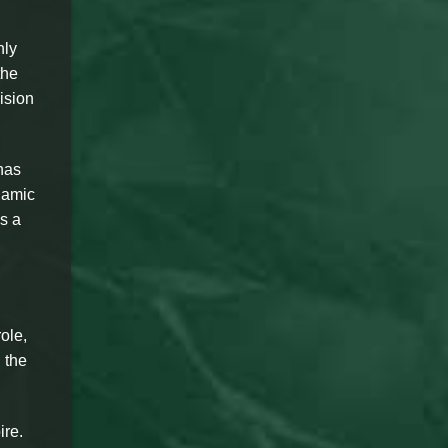
hly
the
cision
 has
namic
s a
ole,
 the
ire.