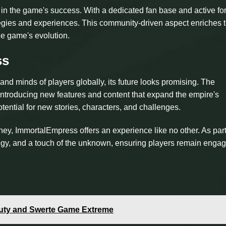
e in the game's success. With a dedicated fan base and active fo
tegies and experiences. This community-driven aspect enriches 
he game's evolution.
ss
nd minds of players globally, its future looks promising. The
ntroducing new features and content that expand the empire's
ential for new stories, characters, and challenges.
ney, ImmortalEmpress offers an experience like no other. As part
ategy, and a touch of the unknown, ensuring players remain enga
eauty and Swerte Game Extreme