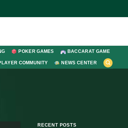
NG
POKER GAMES
BACCARAT GAME
PLAYER COMMUNITY
NEWS CENTER
RECENT POSTS