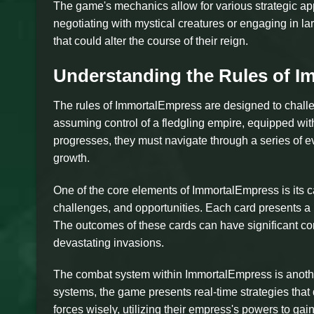
The game's mechanics allow for various strategic a
negotiating with mystical creatures or engaging in la
that could alter the course of their reign.
Understanding the Rules of 
The rules of ImmortalEmpress are designed to chal
assuming control of a fledgling empire, equipped wit
progresses, they must navigate through a series of ev
growth.
One of the core elements of ImmortalEmpress is its 
challenges, and opportunities. Each card presents a un
The outcomes of these cards can have significant co
devastating invasions.
The combat system within ImmortalEmpress is another
systems, the game presents real-time strategies that
forces wisely, utilizing their empress's powers to g