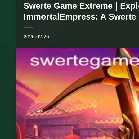
Swerte Game Extreme | Explo
ImmortalEmpress: A Swerte
2026-02-26