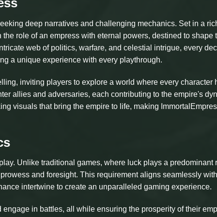
ess
king deep narratives and challenging mechanics. Set in a ric
n the role of an empress with eternal powers, destined to shape 
ntricate web of politics, warfare, and celestial intrigue, every de
ing a unique experience with every playthrough.
elling, inviting players to explore a world where every character
er allies and adversaries, each contributing to the empire's dy
ng visuals that bring the empire to life, making ImmortalEmpres
cs
play. Unlike traditional games, where luck plays a predominant r
 prowess and foresight. This requirement aligns seamlessly with
ance intertwine to create an unparalleled gaming experience.
ngage in battles, all while ensuring the prosperity of their emp