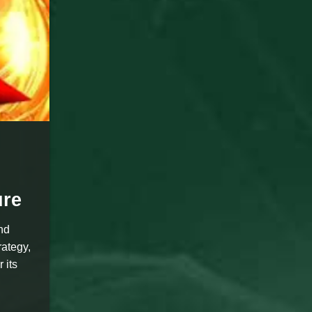
ure
nd
rategy,
 its