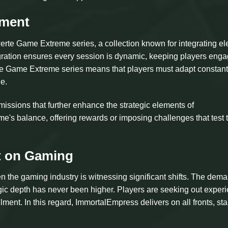
ement
erte Game Extreme series, a collection known for integrating e
tegration ensures every session is dynamic, keeping players eng
rte Game Extreme series means that players must adapt constant
e.
missions that further enhance the strategic elements of
s balance, offering rewards or imposing challenges that test 
t on Gaming
the gaming industry is witnessing significant shifts. The dema
egic depth has never been higher. Players are seeking out exper
illment. In this regard, ImmortalEmpress delivers on all fronts, st