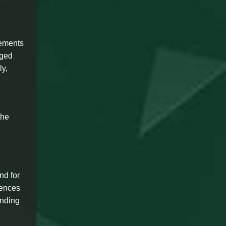
lements
aged
ly,
the
nd for
iences
anding