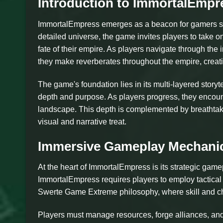
Introduction to ImmortalEmpr
ImmortalEmpress emerges as a beacon for gamers see
detailed universe, the game invites players to take o
fate of their empire. As players navigate through the i
they make reverberates throughout the empire, creat
The game's foundation lies in its multi-layered storyt
depth and purpose. As players progress, they encount
landscape. This depth is complemented by breathtaki
visual and narrative treat.
Immersive Gameplay Mechani
At the heart of ImmortalEmpress is its strategic game
ImmortalEmpress requires players to employ tactical
Swerte Game Extreme philosophy, where skill and ch
Players must manage resources, forge alliances, and e