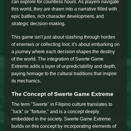
can explore for countless hours. As players navigate
this world, they are drawn into a narrative filled with
epic battles, rich character development, and
strategic decision-making.
This game isn't just about slashing through hordes
of enemies or collecting loot; it's about embarking on
a journey where each decision shapes the destiny
of the world. The integration of Swerte Game
Extreme adds a layer of unpredictability and depth,
paying homage to the cultural traditions that inspire
its mechanics.
The Concept of Swerte Game Extreme
The term "Swerte" in Filipino culture translates to
"luck" or "fortune," and is a concept deeply
embedded in the society. Swerte Game Extreme
builds on this concept by incorporating elements of