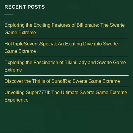
RECENT POSTS
Exploring the Exciting Features of Billionaire: The Swerte
Game Extreme
HotTripleSevensSpecial: An Exciting Dive into Swerte
Game Extreme
Exploring the Fascination of BikiniLady and Swerte Game
Extreme
Discover the Thrills of SunofRa: Swerte Game Extreme
Unveiling Super777II: The Ultimate Swerte Game Extreme
Experience