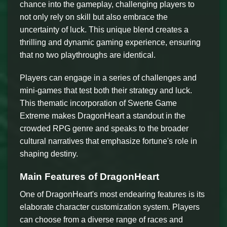
chance into the gameplay, challenging players to
not only rely on skill but also embrace the
uncertainty of luck. This unique blend creates a
thrilling and dynamic gaming experience, ensuring
that no two playthroughs are identical.
Players can engage in a series of challenges and
mini-games that test both their strategy and luck.
This thematic incorporation of Swerte Game
Extreme makes DragonHeart a standout in the
crowded RPG genre and speaks to the broader
cultural narratives that emphasize fortune's role in
shaping destiny.
Main Features of DragonHeart
One of DragonHeart's most endearing features is its
elaborate character customization system. Players
can choose from a diverse range of races and