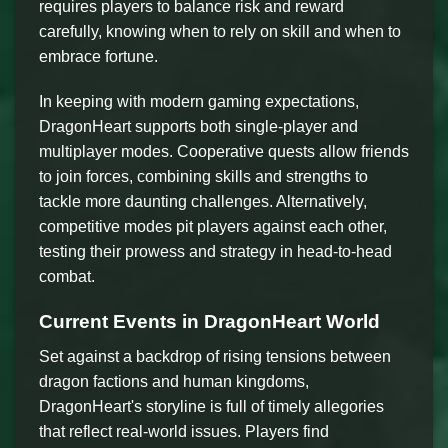
requires players to balance risk and reward
carefully, knowing when to rely on skill and when to
embrace fortune.
In keeping with modern gaming expectations,
DragonHeart supports both single-player and
multiplayer modes. Cooperative quests allow friends
to join forces, combining skills and strengths to
tackle more daunting challenges. Alternatively,
competitive modes pit players against each other,
testing their prowess and strategy in head-to-head
combat.
Current Events in DragonHeart World
Set against a backdrop of rising tensions between
dragon factions and human kingdoms,
DragonHeart's storyline is full of timely allegories
that reflect real-world issues. Players find