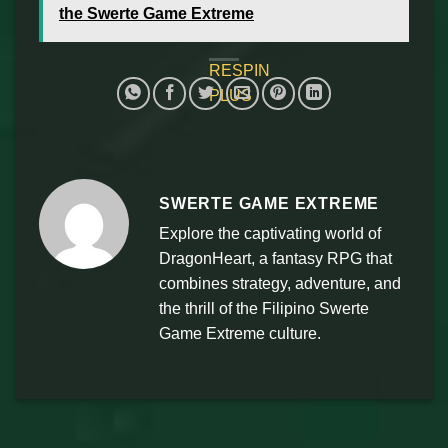
the Swerte Game Extreme
RESPIN
PLUS
SWERTE GAME EXTREME
Explore the captivating world of
DragonHeart, a fantasy RPG that
combines strategy, adventure, and
the thrill of the Filipino Swerte
Game Extreme culture.