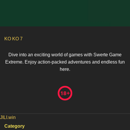
KO KO 7
Dive into an exciting world of games with Swerte Game
Extreme. Enjoy action-packed adventures and endless fun
here.
JILI.win
Category