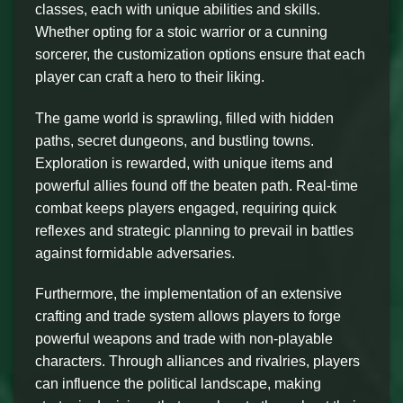
classes, each with unique abilities and skills.
Whether opting for a stoic warrior or a cunning
sorcerer, the customization options ensure that each
player can craft a hero to their liking.
The game world is sprawling, filled with hidden
paths, secret dungeons, and bustling towns.
Exploration is rewarded, with unique items and
powerful allies found off the beaten path. Real-time
combat keeps players engaged, requiring quick
reflexes and strategic planning to prevail in battles
against formidable adversaries.
Furthermore, the implementation of an extensive
crafting and trade system allows players to forge
powerful weapons and trade with non-playable
characters. Through alliances and rivalries, players
can influence the political landscape, making