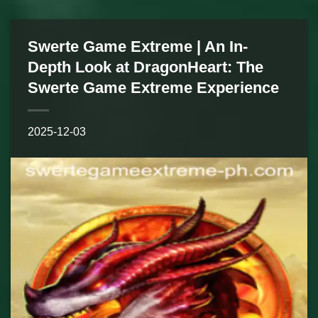
Swerte Game Extreme | An In-
Depth Look at DragonHeart: The
Swerte Game Extreme Experience
2025-12-03