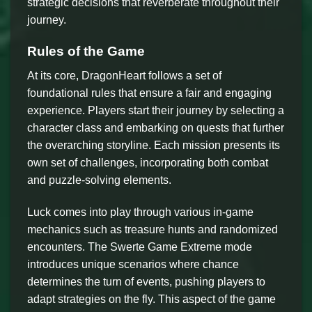
strategic decisions that reverberate throughout their
journey.
Rules of the Game
At its core, DragonHeart follows a set of
foundational rules that ensure a fair and engaging
experience. Players start their journey by selecting a
character class and embarking on quests that further
the overarching storyline. Each mission presents its
own set of challenges, incorporating both combat
and puzzle-solving elements.
Luck comes into play through various in-game
mechanics such as treasure hunts and randomized
encounters. The Swerte Game Extreme mode
introduces unique scenarios where chance
determines the turn of events, pushing players to
adapt strategies on the fly. This aspect of the game