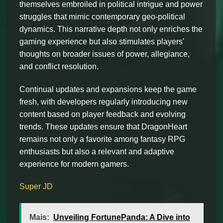
themselves embroiled in political intrigue and power
struggles that mimic contemporary geo-political
dynamics. This narrative depth not only enriches the
gaming experience but also stimulates players'
thoughts on broader issues of power, allegiance,
and conflict resolution.
Continual updates and expansions keep the game
fresh, with developers regularly introducing new
content based on player feedback and evolving
trends. These updates ensure that DragonHeart
remains not only a favorite among fantasy RPG
enthusiasts but also a relevant and adaptive
experience for modern gamers.
Super JD
Mais:
Unveiling FortunePanda: A Dive into