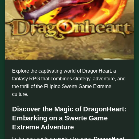
Explore the captivating world of DragonHeart, a
fantasy RPG that combines strategy, adventure, and
the thrill of the Filipino Swerte Game Extreme
culture.
Discover the Magic of DragonHeart:
Embarking on a Swerte Game
Extreme Adventure
In the ever-evolving world of gaming,
DragonHeart