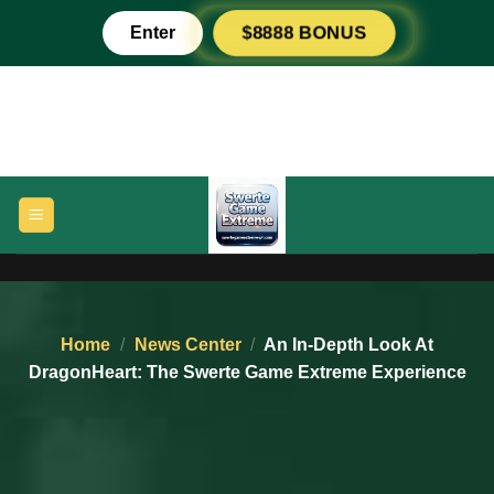
Skip
Enter
$8888 BONUS
to
content
lunarcrest88
Home
/
News Center
/
An In-Depth Look At
DragonHeart: The Swerte Game Extreme Experience