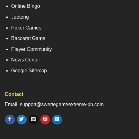
Online Bingo
Jueteng
Poker Games
Baccarat Game
Player Community
News Center
Google Sitemap
Contact
Email: support@swertegameextreme-ph.com