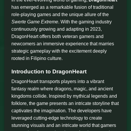
has emerged as a remarkable fusion of traditional
role-playing games and the unique allure of the
Swerte Game Extreme
. With the gaming industry
continuously growing and adapting in 2023,
DragonHeart offers both veteran gamers and
newcomers an immersive experience that marries
strategic gameplay with the excitement deeply
rooted in Filipino culture.
Introduction to DragonHeart
DragonHeart transports players into a vibrant
fantasy realm where dragons, magic, and ancient
kingdoms collide. Inspired by mythical legends and
folklore, the game presents an intricate storyline that
captivates the imagination. The developers have
leveraged cutting-edge technology to create
stunning visuals and an intricate world that gamers